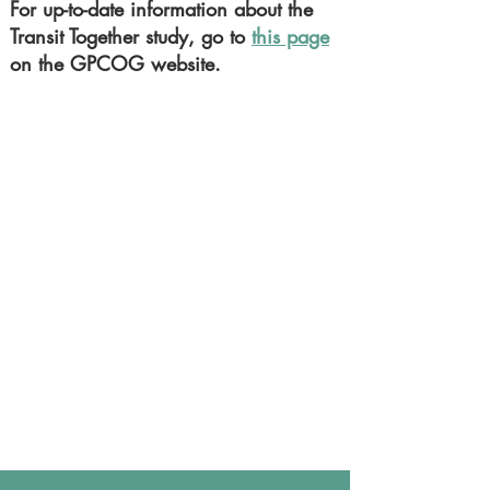
For up-to-date information about the
Transit Together study, go to
this page
on the GPCOG website.