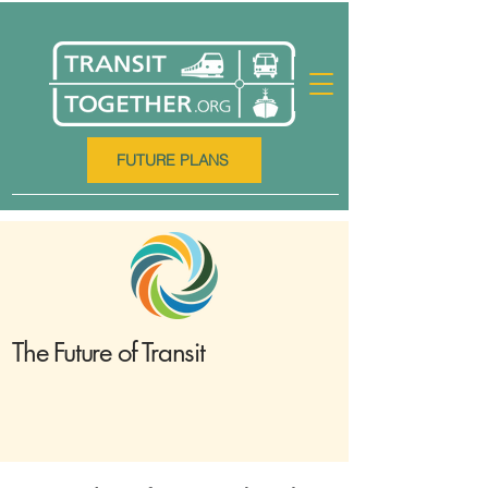
FUTURE PLANS
The Future of Transit